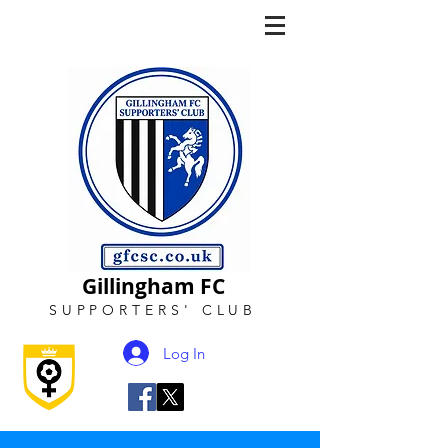
Gillingham FC
SUPPORTERS
'
CLUB
Log In