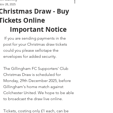
Nov 28, 2025
Christmas Draw - Buy
Tickets Online
Important Notice 
 If you are sending payments in the 
post for your Christmas draw tickets 
could you please sellotape the 
envelopes for added security.
The Gillingham FC Supporters' Club 
Christmas Draw is scheduled for 
Monday, 29th December 2025, before 
Gillingham's home match against 
Colchester United. We hope to be able 
to broadcast the draw live online.
Tickets, costing only £1 each, can be 