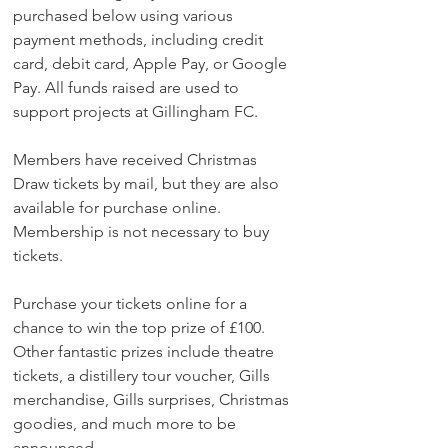
purchased below using various 
payment methods, including credit 
card, debit card, Apple Pay, or Google 
Pay. All funds raised are used to 
support projects at Gillingham FC.
Members have received Christmas 
Draw tickets by mail, but they are also 
available for purchase online. 
Membership is not necessary to buy 
tickets.
Purchase your tickets online for a 
chance to win the top prize of £100. 
Other fantastic prizes include theatre 
tickets, a distillery tour voucher, Gills 
merchandise, Gills surprises, Christmas 
goodies, and much more to be 
announced.