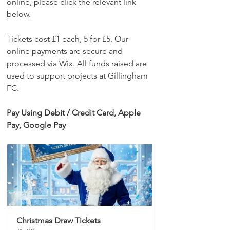
online, please click the relevant link 
below.
Tickets cost £1 each, 5 for £5. Our 
online payments are secure and 
processed via Wix. All funds raised are 
used to support projects at Gillingham 
FC.
Pay Using Debit / Credit Card, Apple 
Pay, Google Pay
Christmas Draw Tickets