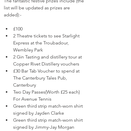
The fantastic festive prizes include (the 
list will be updated as prizes are 
added):-
£100 
2 Theatre tickets to see Starlight 
Express at the Troubadour, 
Wembley Park
2 Gin Tasting and distillery tour at 
Copper Rivet Distillery vouchers
£30 Bar Tab Voucher to spend at 
The Canterbury Tales Pub, 
Canterbury
Two Day Passes(Worth £25 each) 
For Avenue Tennis
Green third strip match-worn shirt 
signed by Jayden Clarke
Green third strip match-worn shirt 
signed by Jimmy-Jay Morgan