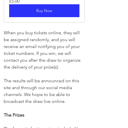
£5.00
Buy Now
When you buy tickets online, they will 
be assigned randomly, and you will 
receive an email notifying you of your 
ticket numbers. If you win, we will 
contact you after the draw to organize 
the delivery of your prize(s).
The results will be announced on this 
site and through our social media 
channels. We hope to be able to 
broadcast the draw live online.
The Prizes