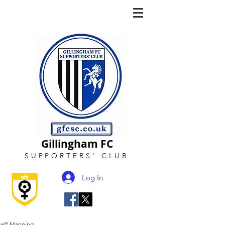
Gillingham FC
SUPPORTERS
'
CLUB
Log In
Jeff Manning