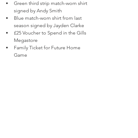
Green third strip match-worn shirt 
signed by Andy Smith
Blue match-worn shirt from last 
season signed by Jayden Clarke
£25 Voucher to Spend in the Gills 
Megastore
Family Ticket for Future Home 
Game
£15 Cinema Voucher
More to come soon!
Due to online processing fees, the 
minimum order online is one book, 
which costs £5. We will allocate you 5 
tickets in the draw upon completion of 
your purchase.
The GFCSC Christmas Draw 2025 is 
registered with Medway Council.