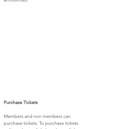
Purchase Tickets
Members and non members can 
purchase tickets. To purchase tickets 