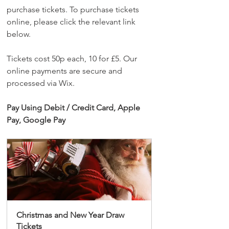
purchase tickets. To purchase tickets 
online, please click the relevant link 
below.
Tickets cost 50p each, 10 for £5. Our 
online payments are secure and 
processed via Wix. 
Pay Using Debit / Credit Card, Apple 
Pay, Google Pay
Christmas and New Year Draw 
Tickets