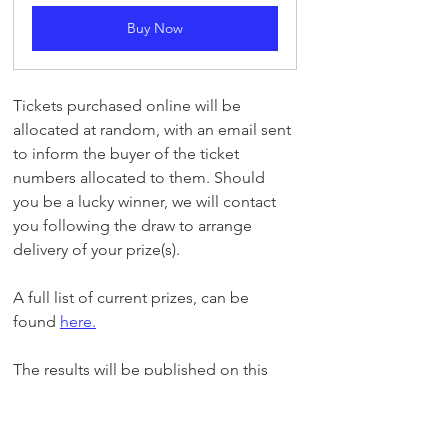
Buy Now
Tickets purchased online will be 
allocated at random, with an email sent 
to inform the buyer of the ticket 
numbers allocated to them. Should 
you be a lucky winner, we will contact 
you following the draw to arrange 
delivery of your prize(s).
A full list of current prizes, can be 
found 
here
.
The results will be published on this 
site and via our Facebook page at 
Facebook.com/GillinghamFCSC
Members Draw