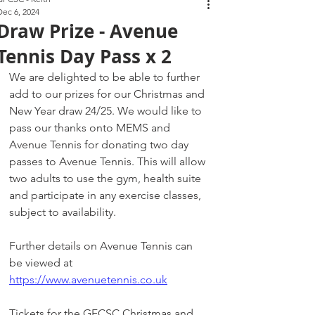
Dec 6, 2024
Draw Prize - Avenue
Tennis Day Pass x 2
We are delighted to be able to further 
add to our prizes for our Christmas and 
New Year draw 24/25. We would like to 
pass our thanks onto MEMS and 
Avenue Tennis for donating two day 
passes to Avenue Tennis. This will allow 
two adults to use the gym, health suite 
and participate in any exercise classes, 
subject to availability. 
Further details on Avenue Tennis can 
be viewed at 
https://www.avenuetennis.co.uk
Tickets for the GFCSC Christmas and 