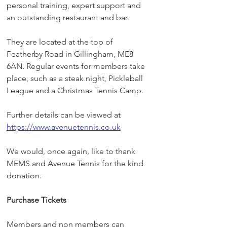
personal training, expert support and 
an outstanding restaurant and bar.
They are located at the top of 
Featherby Road in Gillingham, ME8 
6AN. Regular events for members take 
place, such as a steak night, Pickleball 
League and a Christmas Tennis Camp.
Further details can be viewed at 
https://www.avenuetennis.co.uk
We would, once again, like to thank 
MEMS and Avenue Tennis for the kind 
donation.
Purchase Tickets
Members and non members can 