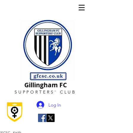
Gillingham FC
SUPPORTERS
'
CLUB
Log In
GFCSC - Keith