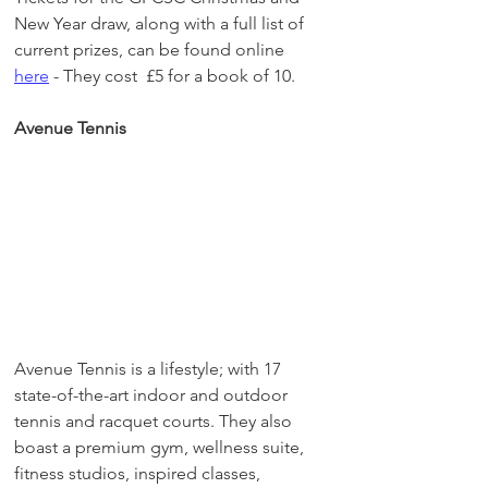
New Year draw, along with a full list of 
current prizes, can be found online 
here
 - They cost  £5 for a book of 10. 
Avenue Tennis
Avenue Tennis is a lifestyle; with 17 
state-of-the-art indoor and outdoor 
tennis and racquet courts. They also 
boast a premium gym, wellness suite, 
fitness studios, inspired classes, 