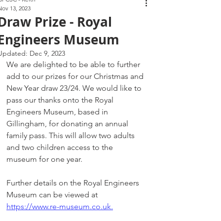
Nov 13, 2023
Draw Prize - Royal
Engineers Museum
Updated:
Dec 9, 2023
We are delighted to be able to further 
add to our prizes for our Christmas and 
New Year draw 23/24. We would like to 
pass our thanks onto the Royal 
Engineers Museum, based in 
Gillingham, for donating an annual 
family pass. This will allow two adults 
and two children access to the 
museum for one year. 
Further details on the Royal Engineers 
Museum can be viewed at 
https://www.re-museum.co.uk.