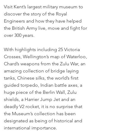
Visit Kent’s largest military museum to 
discover the story of the Royal 
Engineers and how they have helped 
the British Army live, move and fight for 
over 300 years.
With highlights including 25 Victoria 
Crosses, Wellington’s map of Waterloo, 
Chard’s weapons from the Zulu War, an 
amazing collection of bridge laying 
tanks, Chinese silks, the world’s first 
guided torpedo, Indian battle axes, a 
huge piece of the Berlin Wall, Zulu 
shields, a Harrier Jump Jet and an 
deadly V2 rocket, it is no surprise that 
the Museum’s collection has been 
designated as being of historical and 
international importance.