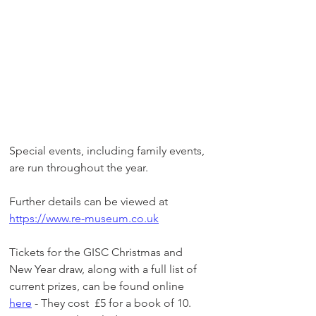
Special events, including family events, 
are run throughout the year.
Further details can be viewed at 
https://www.re-museum.co.uk
Tickets for the GISC Christmas and 
New Year draw, along with a full list of 
current prizes, can be found online 
here
 - They cost  £5 for a book of 10. 