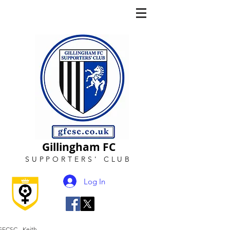
Gillingham FC
SUPPORTERS
'
CLUB
Log In
GFCSC - Keith