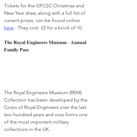
Tickets for the GFCSC Christmas and 
New Year draw, along with a full list of 
current prizes, can be found online 
here
 - They cost  £5 for a book of 10. 
𝐓𝐡𝐞 𝐑𝐨𝐲𝐚𝐥 𝐄𝐧𝐠𝐢𝐧𝐞𝐞𝐫𝐬 𝐌𝐮𝐬𝐞𝐮𝐦 - 𝐀𝐧𝐧𝐮𝐚𝐥 
𝐅𝐚𝐦𝐢𝐥𝐲 𝐏𝐚𝐬𝐬
The Royal Engineers Museum (REM) 
Collection has been developed by the 
Corps of Royal Engineers over the last 
two hundred years and now forms one 
of the most important military 
collections in the UK.