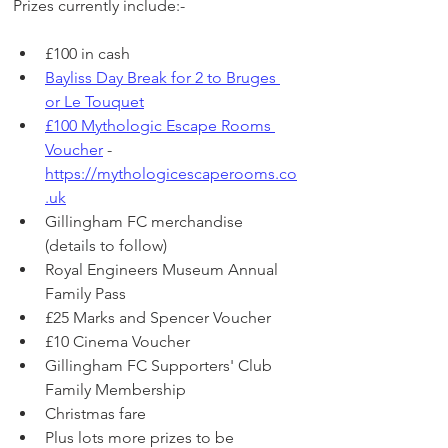
Prizes currently include:-
£100 in cash
Bayliss Day Break for 2 to Bruges 
or Le Touquet
£100 Mythologic Escape Rooms 
Voucher
 - 
https://mythologicescaperooms.co
.uk
Gillingham FC merchandise 
(details to follow)
Royal Engineers Museum Annual 
Family Pass
£25 Marks and Spencer Voucher
£10 Cinema Voucher
Gillingham FC Supporters' Club 
Family Membership
Christmas fare 
Plus lots more prizes to be 