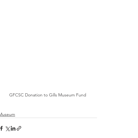
GFCSC Donation to Gills Museum Fund
Museum