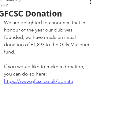
Feb 9
GFCSC Donation
We are delighted to announce that in 
honour of the year our club was 
founded, we have made an initial 
donation of £1,893 to the Gills Museum 
fund.
If you would like to make a donation, 
you can do so here: 
https://www.gfcsc.co.uk/donate