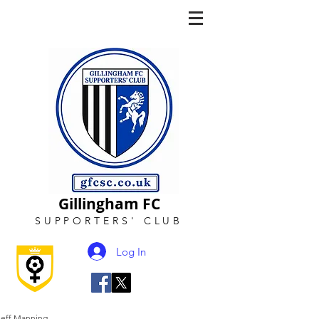
Gillingham FC
SUPPORTERS
'
CLUB
Log In
Jeff Manning