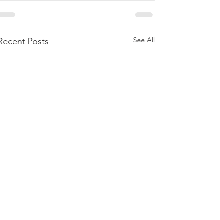
See All
Recent Posts