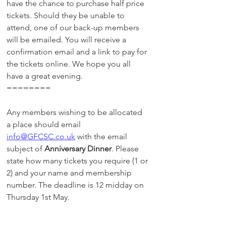
have the chance to purchase half price 
tickets. Should they be unable to 
attend, one of our back-up members 
will be emailed. You will receive a 
confirmation email and a link to pay for 
the tickets online. We hope you all 
have a great evening.
========
Any members wishing to be allocated 
a place should email 
info@GFCSC.co.uk
 with the email 
subject of 
Anniversary Dinner
. Please 
state how many tickets you require (1 or 
2) and your name and membership 
number. The deadline is 12 midday on 
Thursday 1st May.