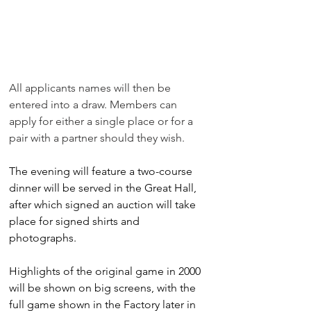
All applicants names will then be 
entered into a draw. Members can 
apply for either a single place or for a 
pair with a partner should they wish. 
The evening will feature a two-course 
dinner will be served in the Great Hall, 
after which signed an auction will take 
place for signed shirts and 
photographs.
Highlights of the original game in 2000 
will be shown on big screens, with the 
full game shown in the Factory later in 