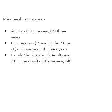
Membership costs are:-
Adults - £10 one year, £20 three 
years
Concessions (16 and Under / Over 
60) - £8 one year, £15 three years
Family Membership (2 Adults and 
2 Concessions) - £20 one year, £40 
three years
You can join the Gillingham FC 
Supporters' Club online at 
https://www.gfcsc.co.uk/join
We thank all members for your 
support. We really do appreciate it.