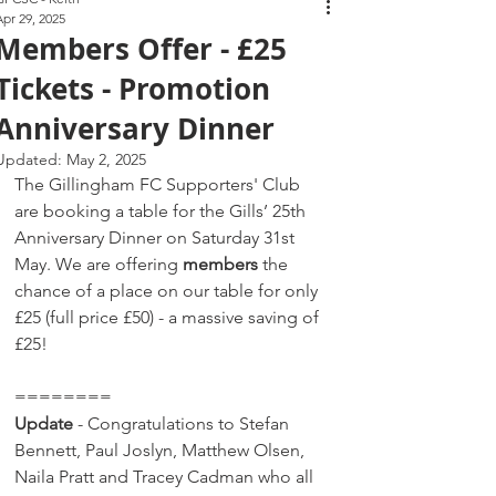
Apr 29, 2025
Members Offer - £25
Tickets - Promotion
Anniversary Dinner
Updated:
May 2, 2025
The Gillingham FC Supporters' Club 
are booking a table for the Gills’ 25th 
Anniversary Dinner on Saturday 31st 
May. We are offering 
members
 the 
chance of a place on our table for only 
£25 (full price £50) - a massive saving of 
£25! 
========
Update
 - Congratulations to Stefan 
Bennett, Paul Joslyn, Matthew Olsen, 
Naila Pratt and Tracey Cadman who all 