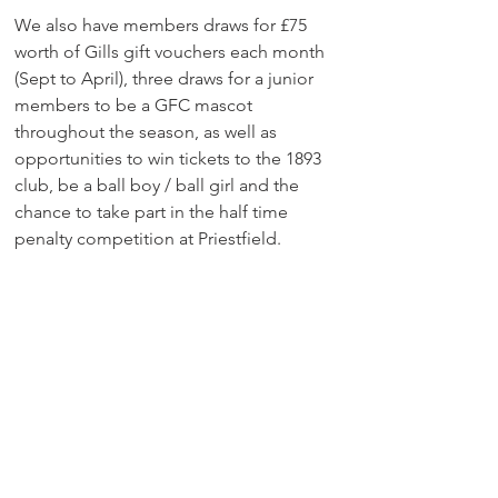
We also have members draws for £75 
worth of Gills gift vouchers each month 
(Sept to April), three draws for a junior 
members to be a GFC mascot 
throughout the season, as well as 
opportunities to win tickets to the 1893 
club, be a ball boy / ball girl and the 
chance to take part in the half time 
penalty competition at Priestfield.