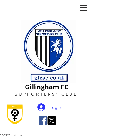
Gillingham FC
SUPPORTERS
'
CLUB
Log In
GFCSC - Keith