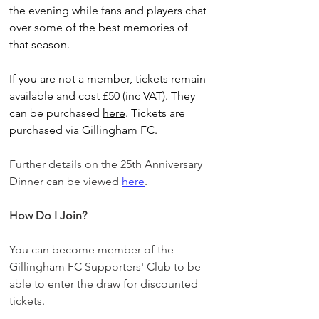
the evening while fans and players chat 
over some of the best memories of 
that season.
If you are not a member, tickets remain 
available and cost £50 (inc VAT). They 
can be purchased 
here
. Tickets are 
purchased via Gillingham FC.
Further details on the 25th Anniversary 
Dinner can be viewed 
here
. 
How Do I Join?
You can become member of the 
Gillingham FC Supporters' Club to be 
able to enter the draw for discounted 
tickets. 