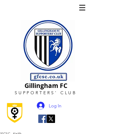
Gillingham FC
SUPPORTERS
'
CLUB
Log In
GFCSC - Keith