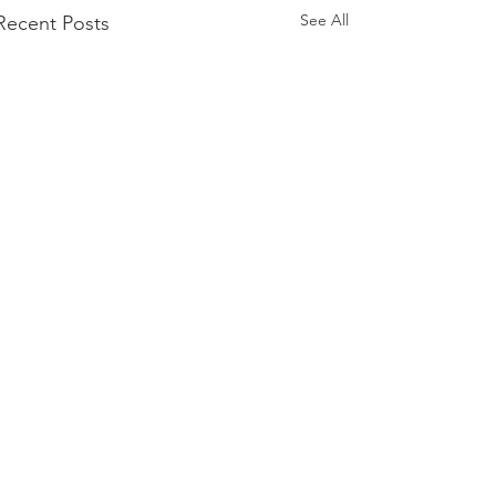
See All
Recent Posts
Comments