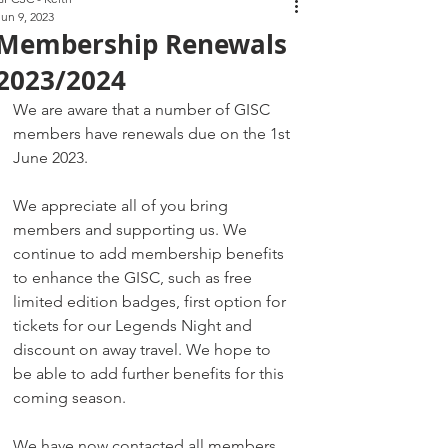
Jun 9, 2023
Membership Renewals
2023/2024
We are aware that a number of GISC 
members have renewals due on the 1st 
June 2023.
We appreciate all of you bring 
members and supporting us. We 
continue to add membership benefits 
to enhance the GISC, such as free 
limited edition badges, first option for 
tickets for our Legends Night and 
discount on away travel. We hope to 
be able to add further benefits for this 
coming season.
We have now contacted all members 