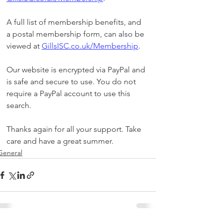
A full list of membership benefits, and 
a postal membership form, can also be 
viewed at 
GillsISC.co.uk/Membership
. 
Our website is encrypted via PayPal and 
is safe and secure to use. You do not 
require a PayPal account to use this 
search.
Thanks again for all your support. Take 
care and have a great summer. 
General