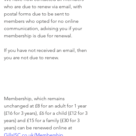
who are due to renew via email, with 
postal forms due to be sent to 
members who opted for no online 
communication, advising you if your 
membership is due for renewal.
If you have not received an email, then 
you are not due to renew.
Membership, which remains 
unchanged at £8 for an adult for 1 year 
(£16 for 3 years), £6 for a child (£12 for 3 
years) and £15 for a family (£30 for 3 
years) can be renewed online at 
GillsISC.co.uk/Membership
. 