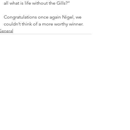
all what is life without the Gills?”
Congratulations once again Nigel, we 
couldn’t think of a more worthy winner.
General
See All
Recent Posts