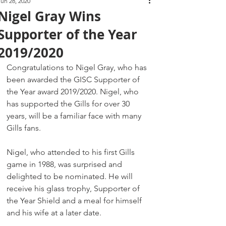
Jun 28, 2020
Nigel Gray Wins
Supporter of the Year
2019/2020
Congratulations to Nigel Gray, who has 
been awarded the GISC Supporter of 
the Year award 2019/2020. Nigel, who 
has supported the Gills for over 30 
years, will be a familiar face with many 
Gills fans.
Nigel, who attended to his first Gills 
game in 1988, was surprised and 
delighted to be nominated. He will 
receive his glass trophy, Supporter of 
the Year Shield and a meal for himself 
and his wife at a later date.