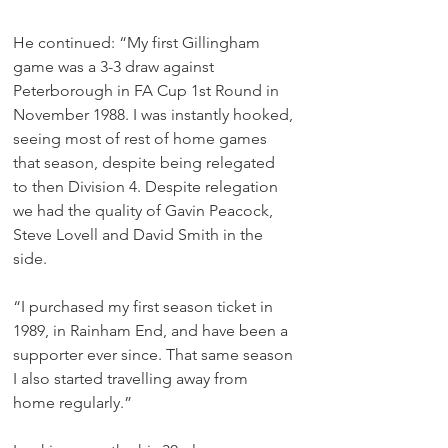
He continued: “My first Gillingham 
game was a 3-3 draw against 
Peterborough in FA Cup 1st Round in 
November 1988. I was instantly hooked, 
seeing most of rest of home games 
that season, despite being relegated 
to then Division 4. Despite relegation 
we had the quality of Gavin Peacock, 
Steve Lovell and David Smith in the 
side. 
“I purchased my first season ticket in 
1989, in Rainham End, and have been a 
supporter ever since. That same season 
I also started travelling away from 
home regularly.”