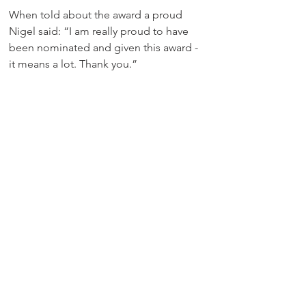
When told about the award a proud 
Nigel said: “I am really proud to have 
been nominated and given this award - 
it means a lot. Thank you.”