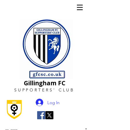
Gillingham FC
SUPPORTERS
'
CLUB
Log In