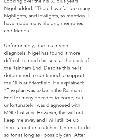
Looking over the his 30 plus years 
Nigel added: “There have far too many 
highlights, and lowlights, to mention. I 
have made many lifelong memories 
and friends.”
Unfortunately, due to a recent 
diagnosis, Nigel has found it more 
difficult to reach his seat at the back of 
the Rainham End. Despite this he is 
determined to continued to support 
the Gills at Priestfield. He explained: 
“The plan was to be in the Rainham 
End for many decades to come, but 
unfortunately I was diagnosed with 
MND last year. However, this will not 
keep me away and I will still be up 
there, albeit on crutches. I intend to do 
so for as long as I possibly can! After 