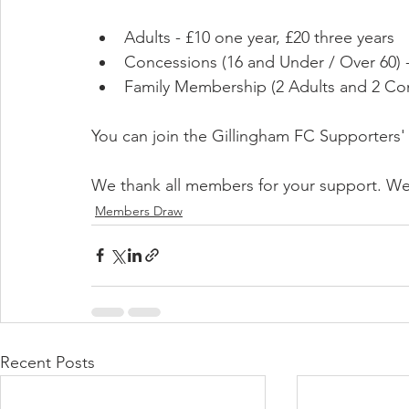
Adults - £10 one year, £20 three years
Concessions (16 and Under / Over 60) -
Family Membership (2 Adults and 2 Conc
You can join the Gillingham FC Supporters' 
We thank all members for your support. We r
Members Draw
Recent Posts