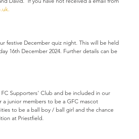
d David.  If you have not received a email from 
.uk
.
r festive December quiz night. This will be held 
day 16th December 2024. Further details can be 
FC Supporters' Club and be included in our 
r a junior members to be a GFC mascot 
ies to be a ball boy / ball girl and the chance 
ion at Priestfield.