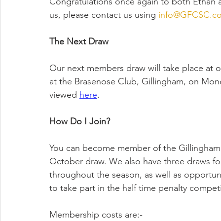
Congratulations once again to both Ethan an
us, please contact us using 
info@GFCSC.co
The Next Draw
Our next members draw will take place at ou
at the Brasenose Club, Gillingham, on Mon
viewed 
here
.
How Do I Join?
You can become member of the Gillingham 
October draw. We also have three draws fo
throughout the season, as well as opportunit
to take part in the half time penalty competit
Membership costs are:-