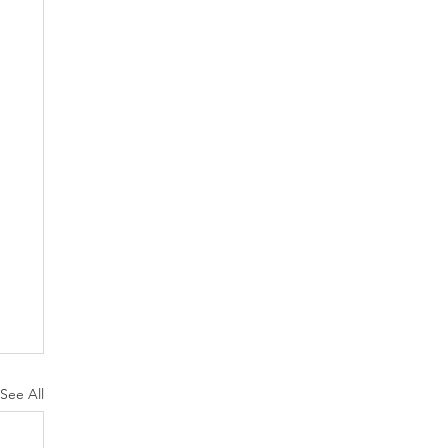
See All