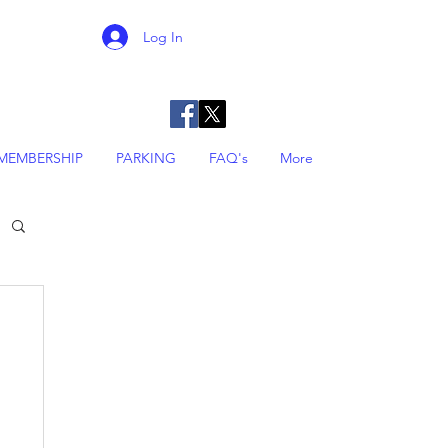
Log In
MEMBERSHIP
PARKING
FAQ's
More