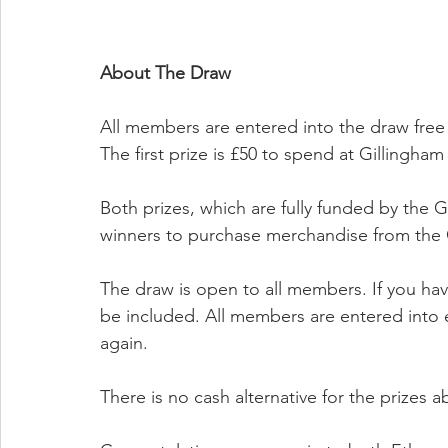
About The Draw
All members are entered into the draw free
The first prize is £50 to spend at Gillingha
Both prizes, which are fully funded by the 
winners to purchase merchandise from the 
The draw is open to all members. If you hav
be included. All members are entered into 
again.
There is no cash alternative for the prizes a