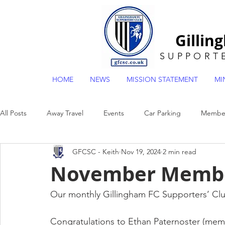
Gillin
SUPPORT
HOME
NEWS
MISSION STATEMENT
MI
All Posts
Away Travel
Events
Car Parking
Member
GFCSC - Keith
Nov 19, 2024
2 min read
General
Museum
Mascot Draw
POTY
EFL2
November Membe
Our monthly Gillingham FC Supporters’ Cl
Congratulations to Ethan Paternoster (mem