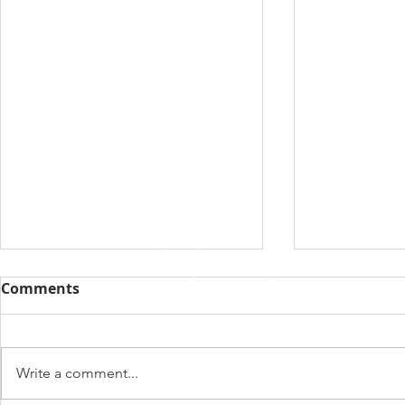
Comments
Write a comment...