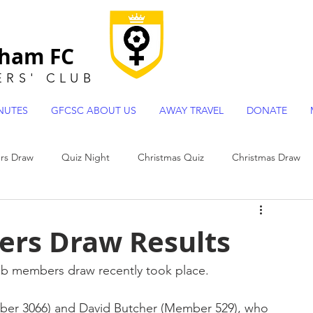
gham FC
ERS
'
CLUB
NUTES
GFCSC ABOUT US
AWAY TRAVEL
DONATE
s Draw
Quiz Night
Christmas Quiz
Christmas Draw
 Team Profiles
rs Draw Results
ub members draw recently took place.
ber 3066) and David Butcher (Member 529), who 