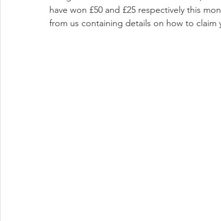
have won £50 and £25 respectively this mon
from us containing details on how to claim 