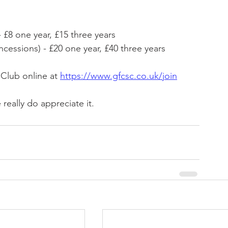
 £8 one year, £15 three years
essions) - £20 one year, £40 three years
Club online at 
https://www.gfcsc.co.uk/join
eally do appreciate it.