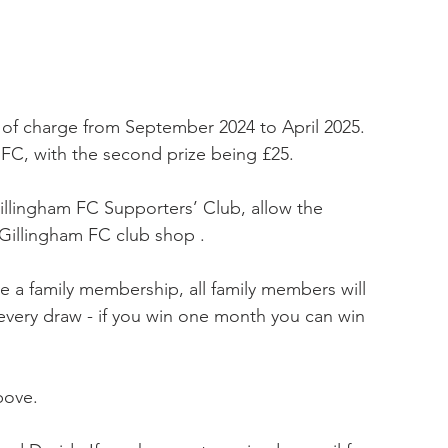
 of charge from September 2024 to April 2025. 
m FC, with the second prize being £25.
Gillingham FC Supporters’ Club, allow the 
Gillingham FC club shop .
e a family membership, all family members will 
every draw - if you win one month you can win 
bove.