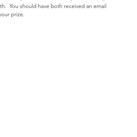
th.  You should have both received an email 
your prize.