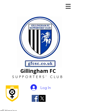
Gillingham FC
SUPPORTERS
'
CLUB
Log In
Jeff Manning