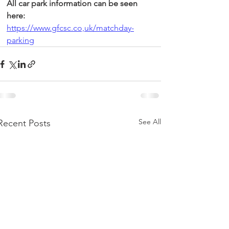
All car park information can be seen 
here:
https://www.gfcsc.co,uk/matchday-
parking
See All
Recent Posts