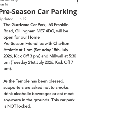
Jun 16
Pre-Season Car Parking
Updated:
Jun 19
The Gurdwara Car Park,  63 Franklin 
Road, Gillingham ME7 4DG, will be 
open for our Home
Pre-Season Friendlies with Charlton 
Athletic at 1 pm (Saturday 18th July 
2026, Kick Off 3 pm) and Millwall at 5:30 
pm (Tuesday 21st July 2026, Kick Off 7 
pm).
As the Temple has been blessed, 
supporters are asked not to smoke, 
drink alcoholic beverages or eat meat 
anywhere in the grounds. This car park 
is NOT locked.