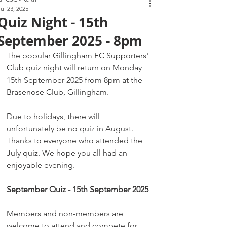
Jul 23, 2025
Quiz Night - 15th
September 2025 - 8pm
The popular Gillingham FC Supporters' 
Club quiz night will return on Monday 
15th September 2025 from 8pm at the 
Brasenose Club, Gillingham. 
Due to holidays, there will 
unfortunately be no quiz in August. 
Thanks to everyone who attended the 
July quiz. We hope you all had an 
enjoyable evening.
September Quiz - 15th September 2025
Members and non-members are 
welcome to attend and compete for 