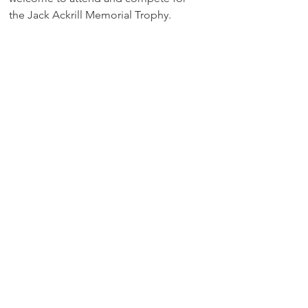
the Jack Ackrill Memorial Trophy. 