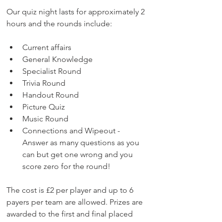
Our quiz night lasts for approximately 2 
hours and the rounds include:
Current affairs
General Knowledge
Specialist Round
Trivia Round
Handout Round
Picture Quiz
Music Round
Connections and Wipeout - 
Answer as many questions as you 
can but get one wrong and you 
score zero for the round!​
The cost is £2 per player and up to 6 
payers per team are allowed. Prizes are 
awarded to the first and final placed 