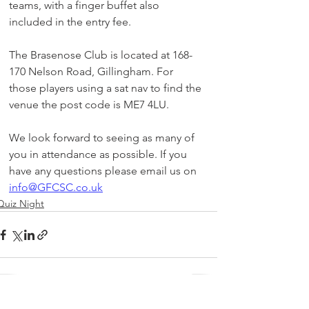
teams, with a finger buffet also 
included in the entry fee.
The Brasenose Club is located at 168-
170 Nelson Road, Gillingham. For 
those players using a sat nav to find the 
venue the post code is ME7 4LU.
We look forward to seeing as many of 
you in attendance as possible. If you 
have any questions please email us on 
info@GFCSC.co.uk
Quiz Night