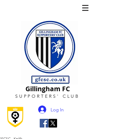
Gillingham FC
SUPPORTERS
'
CLUB
Log In
GFCSC - Keith