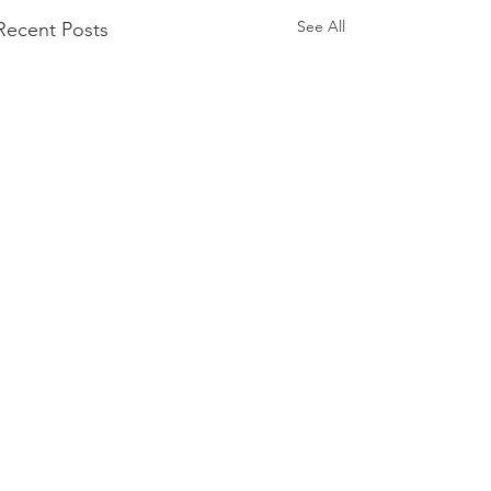
See All
Recent Posts
Comments