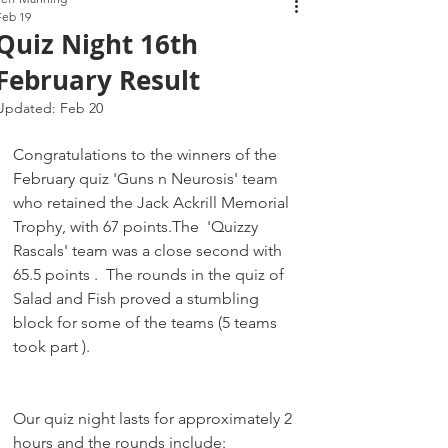
Feb 19
Quiz Night 16th
February Result
Updated:
Feb 20
Congratulations to the winners of the 
February quiz 'Guns n Neurosis' team 
who retained the Jack Ackrill Memorial 
Trophy, with 67 points.The  'Quizzy 
Rascals' team was a close second with 
65.5 points .  The rounds in the quiz of 
Salad and Fish proved a stumbling 
block for some of the teams (5 teams 
took part ).
Our quiz night lasts for approximately 2 
hours and the rounds include: