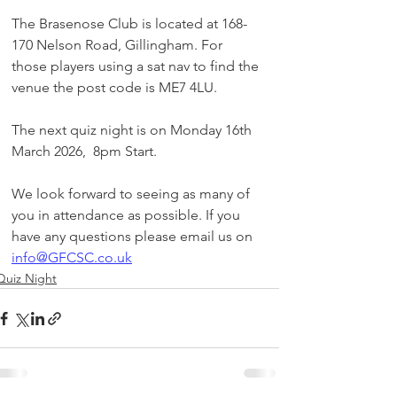
The Brasenose Club is located at 168-
170 Nelson Road, Gillingham. For 
those players using a sat nav to find the 
venue the post code is ME7 4LU.
The next quiz night is on Monday 16th 
March 2026,  8pm Start.
We look forward to seeing as many of 
you in attendance as possible. If you 
have any questions please email us on 
info@GFCSC.co.uk
Quiz Night