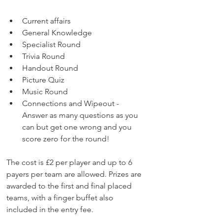
Current affairs
General Knowledge
Specialist Round
Trivia Round
Handout Round
Picture Quiz
Music Round
Connections and Wipeout - 
Answer as many questions as you 
can but get one wrong and you 
score zero for the round!​
The cost is £2 per player and up to 6 
payers per team are allowed. Prizes are 
awarded to the first and final placed 
teams, with a finger buffet also 
included in the entry fee.