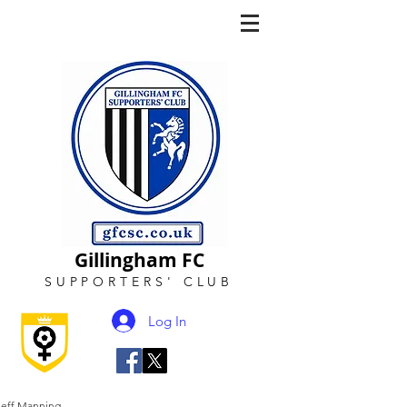
Gillingham FC
SUPPORTERS
'
CLUB
Log In
Jeff Manning