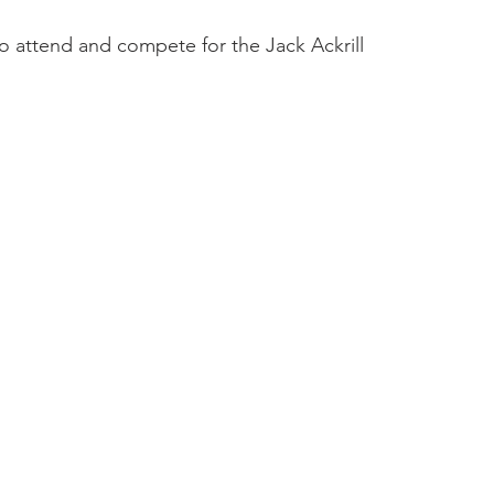
ttend and compete for the Jack Ackrill 