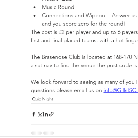
Music Round
Connections and Wipeout - Answer as 
and you score zero for the round!​
The cost is £2 per player and up to 6 payer
first and final placed teams, with a hot finge
The Brasenose Club is located at 168-170 N
a sat nav to find the venue the post code i
We look forward to seeing as many of you in
questions please email us on 
info@GillsISC.
Quiz Night