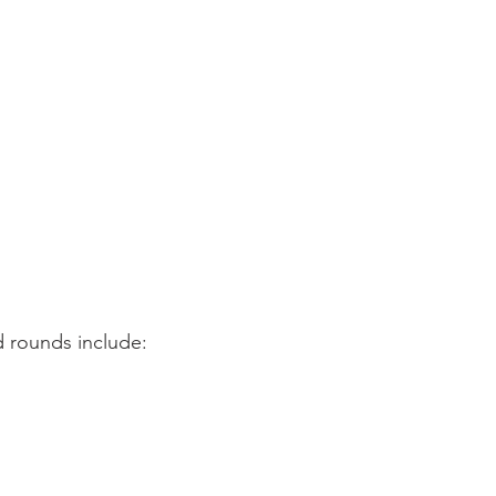
d rounds include: