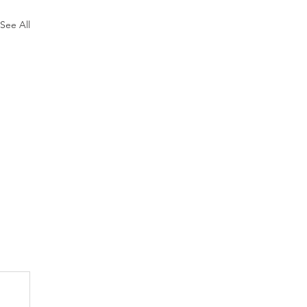
See All