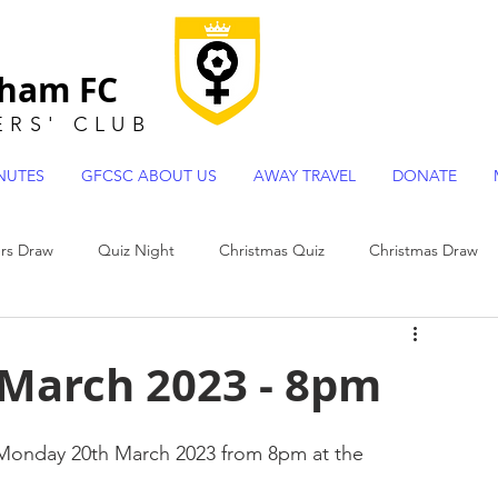
gham FC
ERS
'
CLUB
NUTES
GFCSC ABOUT US
AWAY TRAVEL
DONATE
s Draw
Quiz Night
Christmas Quiz
Christmas Draw
 Team Profiles
 March 2023 - 8pm
n Monday 20th March 2023 from 8pm at the 