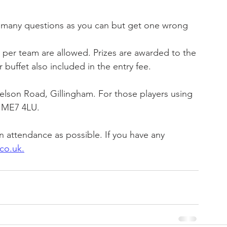
many questions as you can but get one wrong 
s per team are allowed. Prizes are awarded to the 
r buffet also included in the entry fee.
elson Road, Gillingham. For those players using 
s ME7 4LU.
 attendance as possible. If you have any 
co.uk.