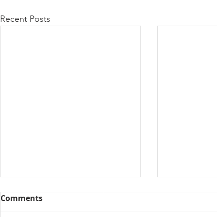
Recent Posts
Comments