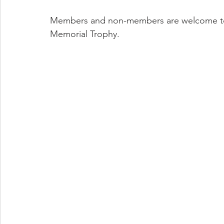
Members and non-members are welcome to a
Memorial Trophy.