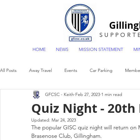
Gillin
SUPPORT
HOME
NEWS
MISSION STATEMENT
MI
All Posts
Away Travel
Events
Car Parking
Member
GFCSC - Keith
Feb 27, 2023
1 min read
General
Museum
Mascot Draw
POTY
EFL2
Quiz Night - 20th
Updated:
Mar 24, 2023
The popular GISC quiz night will return o
Brasenose Club, Gillingham.