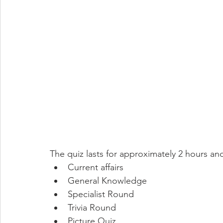
The quiz lasts for approximately 2 hours an
Current affairs
General Knowledge
Specialist Round
Trivia Round
Picture Quiz