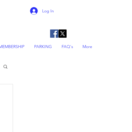
Log In
MEMBERSHIP
PARKING
FAQ's
More