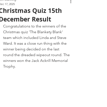
Dec 17, 2025
Christmas Quiz 15th
December Result
Congratulations to the winners of the 
Christmas quiz 'The Blankety Blank' 
team which included Linda and Steve 
Ward. It was a close run thing with the 
winner being decided on the last 
round the dreaded wipeout round. The 
winners won the Jack Ackrill Memorial 
Trophy. 