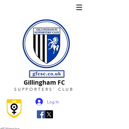
Gillingham FC
SUPPORTERS
'
CLUB
Log In
Jeff Manning