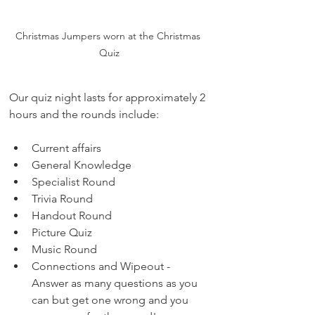
Christmas Jumpers worn at the Christmas 
Quiz
Our quiz night lasts for approximately 2 
hours and the rounds include:
Current affairs
General Knowledge
Specialist Round
Trivia Round
Handout Round
Picture Quiz
Music Round
Connections and Wipeout - 
Answer as many questions as you 
can but get one wrong and you 