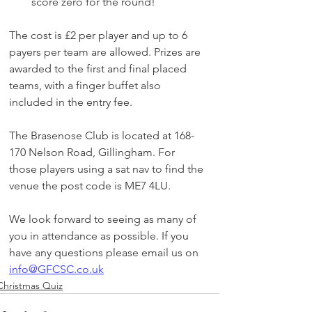
score zero for the round!​
The cost is £2 per player and up to 6 
payers per team are allowed. Prizes are 
awarded to the first and final placed 
teams, with a finger buffet also 
included in the entry fee.
The Brasenose Club is located at 168-
170 Nelson Road, Gillingham. For 
those players using a sat nav to find the 
venue the post code is ME7 4LU.
We look forward to seeing as many of 
you in attendance as possible. If you 
have any questions please email us on 
info@GFCSC.co.uk
Christmas Quiz