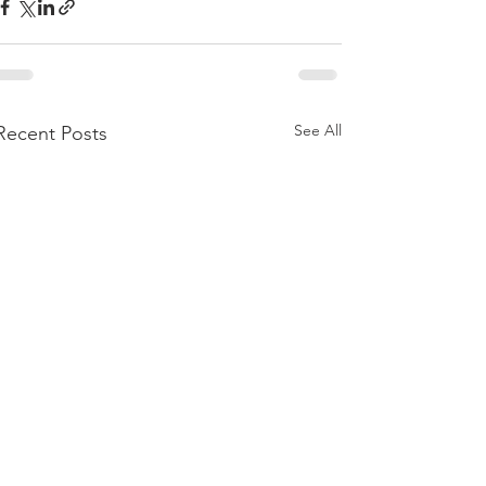
See All
Recent Posts