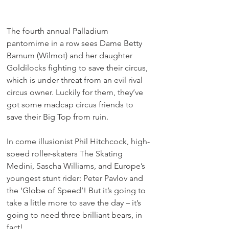
The fourth annual Palladium 
pantomime in a row sees Dame Betty 
Barnum (Wilmot) and her daughter 
Goldilocks fighting to save their circus, 
which is under threat from an evil rival 
circus owner. Luckily for them, they’ve 
got some madcap circus friends to 
save their Big Top from ruin.
In come illusionist Phil Hitchcock, high-
speed roller-skaters The Skating 
Medini, Sascha Williams, and Europe’s 
youngest stunt rider: Peter Pavlov and 
the ‘Globe of Speed’! But it’s going to 
take a little more to save the day – it’s 
going to need three brilliant bears, in 
fact!