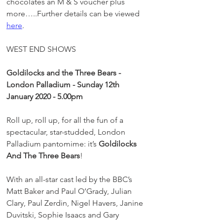
chocolates an M & S voucher plus 
more…..Further details can be viewed 
here
.
WEST END SHOWS
Goldilocks and the Three Bears - 
London Palladium - Sunday 12th 
January 2020 - 5.00pm 
Roll up, roll up, for all the fun of a 
spectacular, star-studded, London 
Palladium pantomime: it’s 
Goldilocks 
And The Three Bears
!
With an all-star cast led by the BBC’s 
Matt Baker and Paul O’Grady, Julian 
Clary, Paul Zerdin, Nigel Havers, Janine 
Duvitski, Sophie Isaacs and Gary 