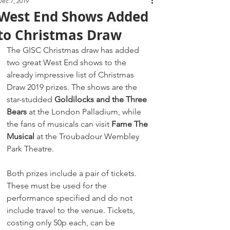
Dec 7, 2019
West End Shows Added
to Christmas Draw
The GISC Christmas draw has added 
two great West End shows to the 
already impressive list of Christmas 
Draw 2019 prizes. The shows are the 
star-studded 
Goldilocks and the Three 
Bears
 at the London Palladium, while 
the fans of musicals can visit 
Fame The 
Musical
 at the Troubadour Wembley 
Park Theatre.
Both prizes include a pair of tickets. 
These must be used for the 
performance specified and do not 
include travel to the venue. Tickets, 
costing only 50p each, can be 