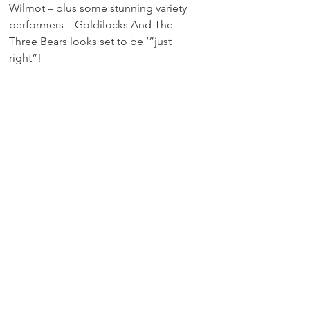
Wilmot – plus some stunning variety 
performers – Goldilocks And The 
Three Bears looks set to be ‘”just 
right”!