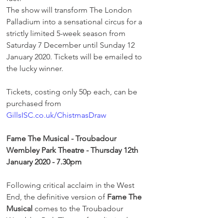
The show will transform The London 
Palladium into a sensational circus for a 
strictly limited 5-week season from 
Saturday 7 December until Sunday 12 
January 2020. Tickets will be emailed to 
the lucky winner.
Tickets, costing only 50p each, can be 
purchased from 
GillsISC.co.uk/ChistmasDraw
Fame The Musical - Troubadour 
Wembley Park Theatre - Thursday 12th 
January 2020 - 7.30pm
Following critical acclaim in the West 
End, the definitive version of
 Fame The 
Musical 
comes to the Troubadour 