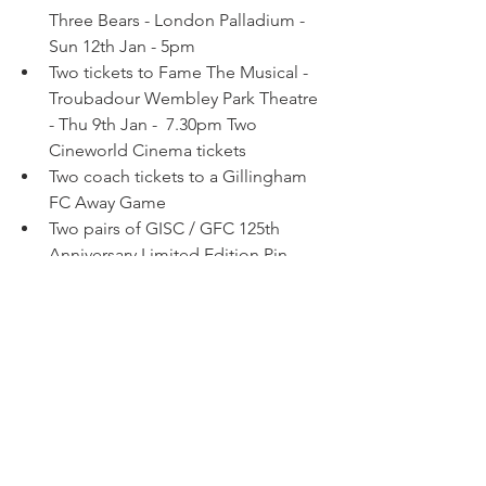
Three Bears - London Palladium - 
Sun 12th Jan - 5pm
Two tickets to Fame The Musical - 
Troubadour Wembley Park Theatre 
- Thu 9th Jan -  7.30pm Two 
Cineworld Cinema tickets 
Two coach tickets to a Gillingham 
FC Away Game 
Two pairs of GISC / GFC 125th 
Anniversary Limited Edition Pin 
Badge Sets 
A selection of Gillingham FC 
merchandise 
Marks and Spencer Voucher 
Bottles of wine 
Bottles of spirits 
An assortment of Christmas 
chocolates  