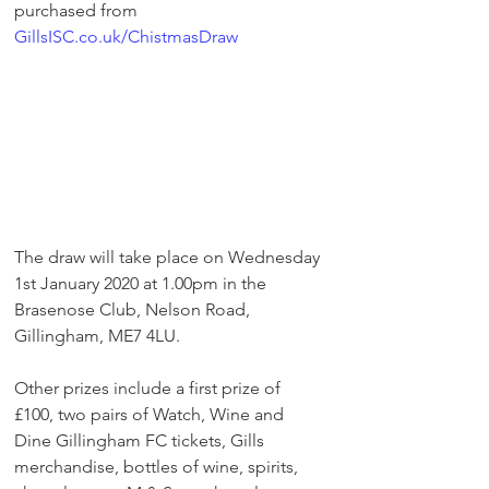
purchased from 
GillsISC.co.uk/ChistmasDraw
The draw will take place on Wednesday 
1st January 2020 at 1.00pm in the 
Brasenose Club, Nelson Road, 
Gillingham, ME7 4LU. 
Other prizes include a first prize of 
£100, two pairs of Watch, Wine and 
Dine Gillingham FC tickets, Gills 
merchandise, bottles of wine, spirits, 