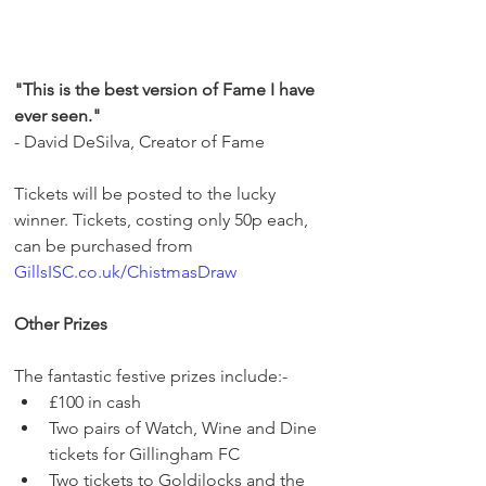
"This is the best version of Fame I have 
ever seen."
- David DeSilva, Creator of Fame
Tickets will be posted to the lucky 
winner. Tickets, costing only 50p each, 
can be purchased from 
GillsISC.co.uk/ChistmasDraw
Other Prizes
The fantastic festive prizes include:-
£100 in cash 
Two pairs of Watch, Wine and Dine 
tickets for Gillingham FC 
Two tickets to Goldilocks and the 