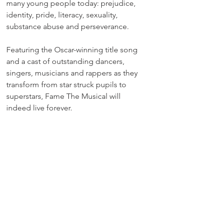
many young people today: prejudice, 
identity, pride, literacy, sexuality, 
substance abuse and perseverance.
Featuring the Oscar-winning title song 
and a cast of outstanding dancers, 
singers, musicians and rappers as they 
transform from star struck pupils to 
superstars, Fame The Musical will 
indeed live forever.