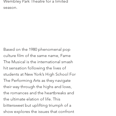
Wembley Park Theatre for a limited 
season.
Based on the 1980 phenomenal pop 
culture film of the same name, Fame 
The Musical is the international smash 
hit sensation following the lives of 
students at New York’s High School For 
The Performing Arts as they navigate 
their way through the highs and lows, 
the romances and the heartbreaks and 
the ultimate elation of life. This 
bittersweet but uplifting triumph of a 
show explores the issues that confront 