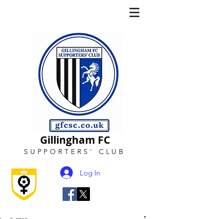
Gillingham FC
SUPPORTERS
'
CLUB
Log In