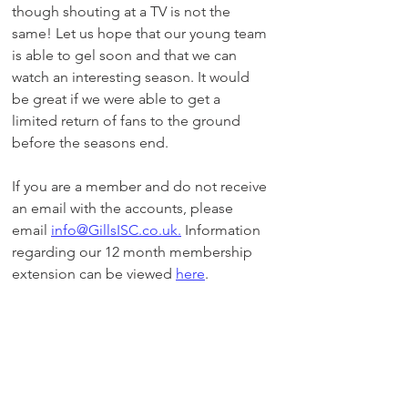
though shouting at a TV is not the 
same! Let us hope that our young team 
is able to gel soon and that we can 
watch an interesting season. It would 
be great if we were able to get a 
limited return of fans to the ground 
before the seasons end. 
If you are a member and do not receive 
an email with the accounts, please 
email 
info@GillsISC.co.uk.
 Information 
regarding our 12 month membership 
extension can be viewed 
here
.
Neil Klee - GISC Chairman
General