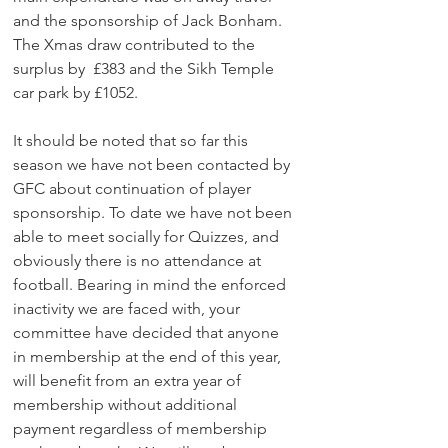
and the sponsorship of Jack Bonham. 
The Xmas draw contributed to the 
surplus by  £383 and the Sikh Temple 
car park by £1052.
It should be noted that so far this 
season we have not been contacted by 
GFC about continuation of player 
sponsorship. To date we have not been 
able to meet socially for Quizzes, and 
obviously there is no attendance at 
football. Bearing in mind the enforced 
inactivity we are faced with, your 
committee have decided that anyone 
in membership at the end of this year, 
will benefit from an extra year of 
membership without additional 
payment regardless of membership 