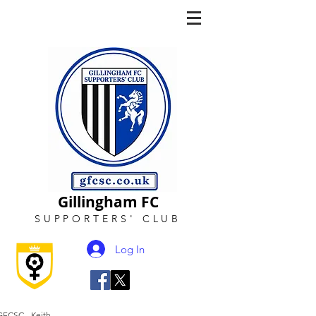
Gillingham FC
SUPPORTERS
'
CLUB
Log In
GFCSC - Keith