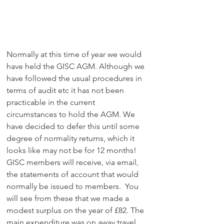
Normally at this time of year we would 
have held the GISC AGM. Although we 
have followed the usual procedures in 
terms of audit etc it has not been 
practicable in the current 
circumstances to hold the AGM. We 
have decided to defer this until some 
degree of normality returns, which it 
looks like may not be for 12 months! 
GISC members will receive, via email, 
the statements of account that would 
normally be issued to members.  You 
will see from these that we made a 
modest surplus on the year of £82. The 
main expenditure was on away travel 