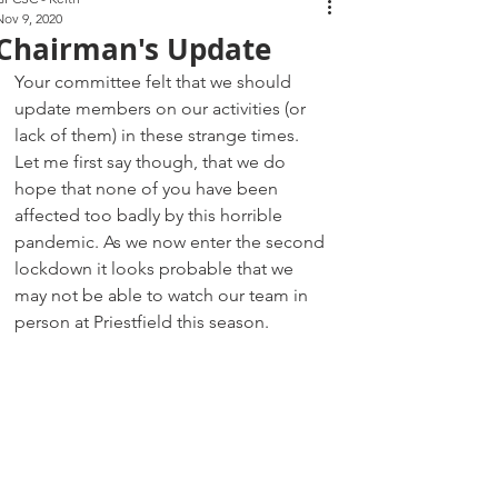
Nov 9, 2020
Chairman's Update
Your committee felt that we should 
update members on our activities (or 
lack of them) in these strange times. 
Let me first say though, that we do 
hope that none of you have been 
affected too badly by this horrible 
pandemic. As we now enter the second 
lockdown it looks probable that we 
may not be able to watch our team in 
person at Priestfield this season.