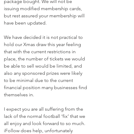
package bought. We will not be 
issuing modified membership cards, 
but rest assured your membership will 
have been updated.
We have decided it is not practical to 
hold our Xmas draw this year feeling 
that with the current restrictions in 
place, the number of tickets we would 
be able to sell would be limited, and 
also any sponsored prizes were likely 
to be minimal due to the current 
financial position many businesses find 
themselves in. 
I expect you are all suffering from the 
lack of the normal football ‘fix’ that we 
all enjoy and look forward to so much. 
iFollow does help, unfortunately 