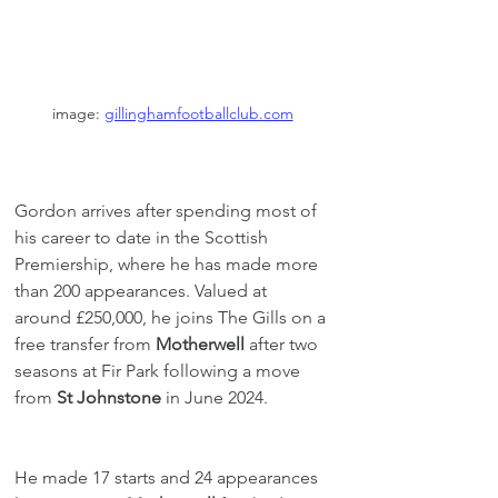
image: 
gillinghamfootballclub.com
Gordon arrives after spending most of 
his career to date in the Scottish 
Premiership, where he has made more 
than 200 appearances. Valued at 
around £250,000, he joins The Gills on a 
free transfer from 
Motherwell
 after two 
seasons at Fir Park following a move 
from 
St Johnstone
 in June 2024.
He made 17 starts and 24 appearances 