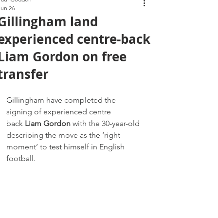
Jun 26
Gillingham land
experienced centre‑back
Liam Gordon on free
transfer
Gillingham have completed the 
signing of experienced centre 
back 
Liam Gordon
 with the 30-year-old 
describing the move as the ‘right 
moment’ to test himself in English 
football.