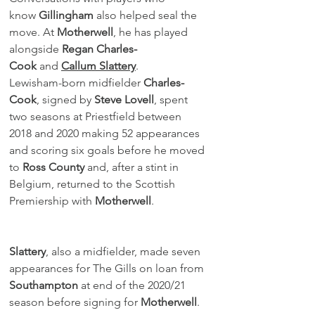
know 
Gillingham
 also helped seal the 
move. At 
Motherwell
, he has played 
alongside 
Regan Charles-
Cook
 and 
Callum Slattery
.
Lewisham-born midfielder 
Charles-
Cook
, signed by 
Steve Lovell
, spent 
two seasons at Priestfield between 
2018 and 2020 making 52 appearances 
and scoring six goals before he moved 
to 
Ross County
 and, after a stint in 
Belgium, returned to the Scottish 
Premiership with 
Motherwell
.
Slattery
, also a midfielder, made seven 
appearances for The Gills on loan from 
Southampton
 at end of the 2020/21 
season before signing for 
Motherwell
.