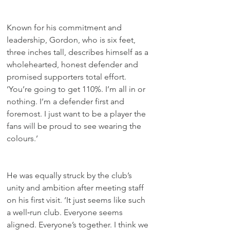
Known for his commitment and 
leadership, Gordon, who is six feet, 
three inches tall, describes himself as a 
wholehearted, honest defender and 
promised supporters total effort. 
‘You’re going to get 110%. I’m all in or 
nothing. I’m a defender first and 
foremost. I just want to be a player the 
fans will be proud to see wearing the 
colours.’
He was equally struck by the club’s 
unity and ambition after meeting staff 
on his first visit. ‘It just seems like such 
a well‑run club. Everyone seems 
aligned. Everyone’s together. I think we 