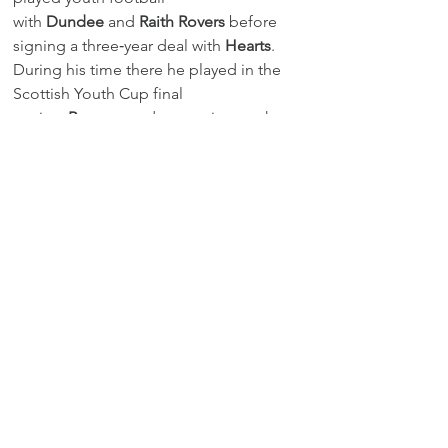
with 
Dundee
 and 
Raith Rovers
 before 
signing a three‑year deal with 
Hearts
. 
During his time there he played in the 
Scottish Youth Cup final 
against 
Rangers
 and spent six months 
on loan at 
Arbroath
 in 2015.
Gordon will now return to Scotland 
briefly to organise his move before 
reporting for pre‑season in July.
Transfermarkt - Leistungsdatenverein 
Spieler | Transfermarkt