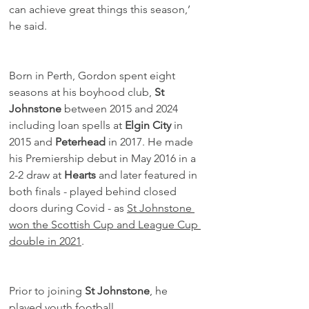
can achieve great things this season,’ 
he said. 
Born in Perth, Gordon spent eight 
seasons at his boyhood club, 
St 
Johnstone
 between 2015 and 2024 
including loan spells at 
Elgin City
 in 
2015 and 
Peterhead
 in 2017. He made 
his Premiership debut in May 2016 in a 
2-2 draw at 
Hearts
 and later featured in 
both finals - played behind closed 
doors during Covid - as 
St Johnstone 
won the Scottish Cup and League Cup 
double in 2021
.
Prior to joining 
St Johnstone
, he 
played youth football 