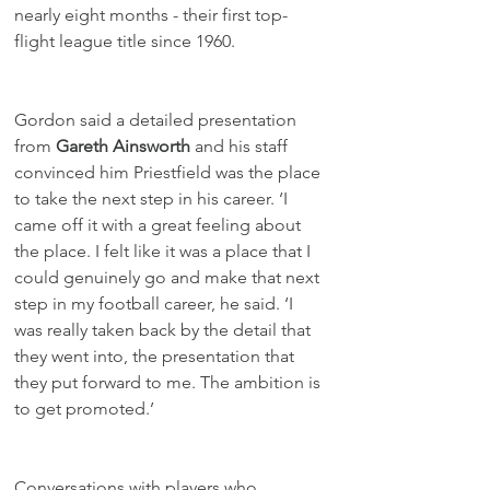
nearly eight months - their first top-
flight league title since 1960.
Gordon said a detailed presentation 
from 
Gareth Ainsworth
 and his staff 
convinced him Priestfield was the place 
to take the next step in his career. ‘I 
came off it with a great feeling about 
the place. I felt like it was a place that I 
could genuinely go and make that next 
step in my football career, he said. ‘I 
was really taken back by the detail that 
they went into, the presentation that 
they put forward to me. The ambition is 
to get promoted.’
Conversations with players who 