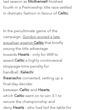
last season as 
Motherwell
 finished 
fourth in a Premiership title race settled 
in dramatic fashion in favour of 
Celtic
.
In the penultimate game of the 
campaign, 
Gordon scored a late 
equaliser against 
Celtic
 that briefly 
swung the title advantage 
towards 
Hearts
 - only for VAR to 
award 
Celtic
 a highly controversial 
stoppage‑time penalty for 
handball. 
Kelechi 
Iheanacho
 converted, setting up a 
final‑day decider 
between 
Celtic
 and 
Hearts
, 
which 
Celtic
 went on to win 3-1 to 
secure the championship and 
deny 
Hearts
 - who had led the table for 