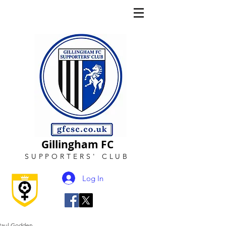
Gillingham FC
SUPPORTERS
'
CLUB
Log In
Paul Godden